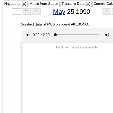
Hayabusa [ja]
Music from Space
Treasure Data [ja]
Cosmic Cal
May
25 1990
<<<
<<
<
>
Sonified data of PWS on board AKEBONO.
No Solar images are available.