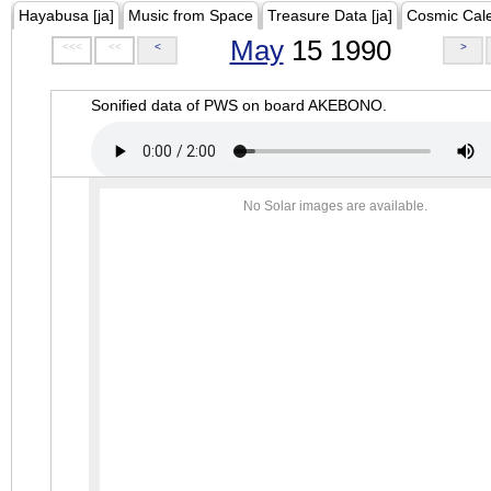
Hayabusa [ja]
Music from Space
Treasure Data [ja]
Cosmic Cal
May
15 1990
<<<
<<
<
>
Sonified data of PWS on board AKEBONO.
No Solar images are available.