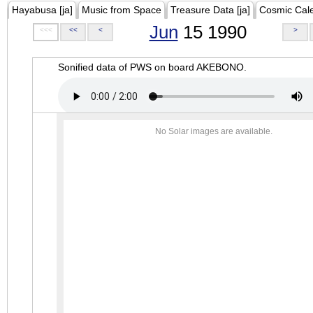
Hayabusa [ja]
Music from Space
Treasure Data [ja]
Cosmic Cal
Jun
15 1990
<<<
<<
<
>
Sonified data of PWS on board AKEBONO.
No Solar images are available.