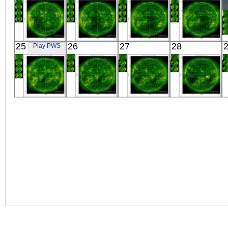
Visible
Extreme UV
Extreme UV
Visible
SOHO
SOHO
SOHO
SOHO
25
26
27
28
Play PWS
01:13:32
19:13:32
19:13:34
01:13:31
Extreme UV
Extreme UV
Extreme UV
Extreme UV
SOHO
SOHO
SOHO
SOHO
01:13:33
01:13:32
01:13:34
01:13:33
Extreme UV
Extreme UV
Extreme UV
Extreme UV