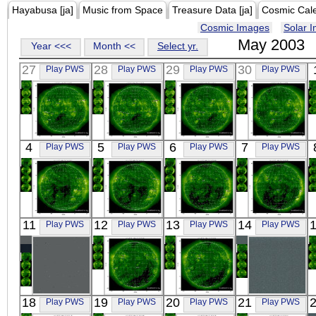
Hayabusa [ja]
Music from Space
Treasure Data [ja]
Cosmic Cal
Cosmic Images
Solar 
May 2003
Year <<<
Month <<
Select yr.
27
28
29
30
Play PWS
Play PWS
Play PWS
Play PWS
SOHO
SOHO
SOHO
SOHO
4
5
6
7
Play PWS
Play PWS
Play PWS
Play PWS
07:13:33
01:13:32
01:13:35
01:13:35
Extreme UV
Extreme UV
Extreme UV
Extreme UV
SOHO
SOHO
SOHO
SOHO
11
12
13
14
Play PWS
Play PWS
Play PWS
Play PWS
01:13:34
01:13:32
03:44:34
01:13:42
Extreme UV
Extreme UV
Extreme UV
Extreme UV
HAYABUSA
SOHO
SOHO
HAYABUSA
18
19
20
21
Play PWS
Play PWS
Play PWS
Play PWS
Others
01:13:41
01:13:41
Others