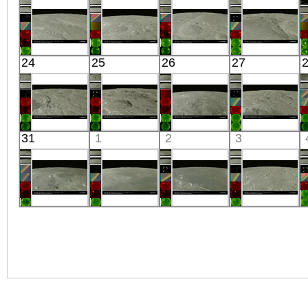
Visible
Visible
Visible
Visible
Kaguya
Kaguya
Kaguya
Kaguya
24
25
26
27
the Moon
the Moon
the Moon
the Moon
Visible
Visible
Visible
Visible
Kaguya
Kaguya
Kaguya
Kaguya
31
1
2
3
the Moon
the Moon
the Moon
the Moon
Visible
Visible
Visible
Visible
Kaguya
Kaguya
Kaguya
Kaguya
the Moon
the Moon
the Moon
the Moon
Visible
Visible
Visible
Visible