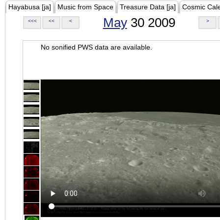
Hayabusa [ja]
Music from Space
Treasure Data [ja]
Cosmic Cal
May
30 2009
<<<
<<
<
>
No sonified PWS data are available.