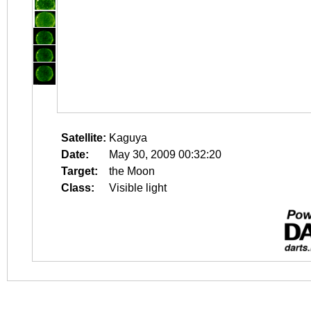
Satellite:
Kaguya
Date:
May 30, 2009 00:32:20
Target:
the Moon
Class:
Visible light