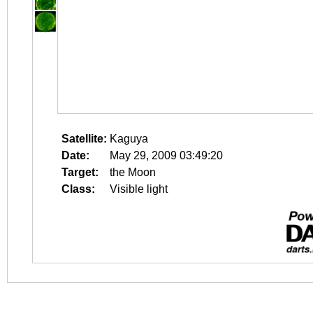
Satellite:
Kaguya
Date:
May 29, 2009 03:49:20
Target:
the Moon
Class:
Visible light