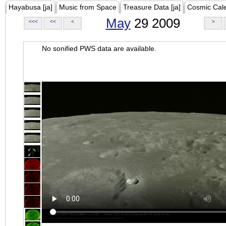
Hayabusa [ja]
Music from Space
Treasure Data [ja]
Cosmic Cal
May
29 2009
<<<
<<
<
>
No sonified PWS data are available.