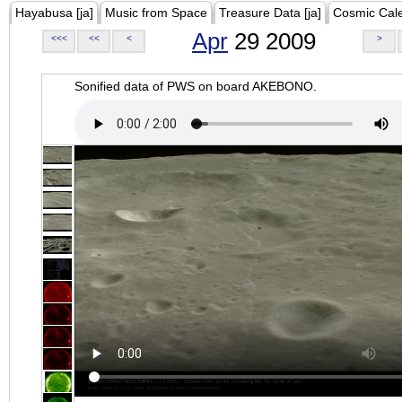
Hayabusa [ja]
Music from Space
Treasure Data [ja]
Cosmic Cal
Apr
29 2009
<<<
<<
<
>
Sonified data of PWS on board AKEBONO.