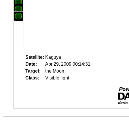
Satellite:
Kaguya
Date:
Apr 29, 2009 00:14:31
Target:
the Moon
Class:
Visible light