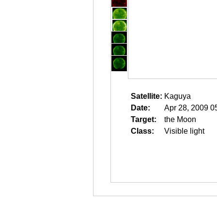
Satellite:
Kaguya
Date:
Apr 28, 2009 0
Target:
the Moon
Class:
Visible light