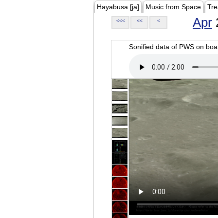
Hayabusa [ja]
Music from Space
Tre
Apr
<<<
<<
<
Sonified data of PWS on b