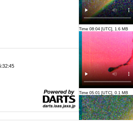
Time 08:04 [UTC], 1.6 MB
5:32:45
Time 05:01 [UTC], 0.1 MB