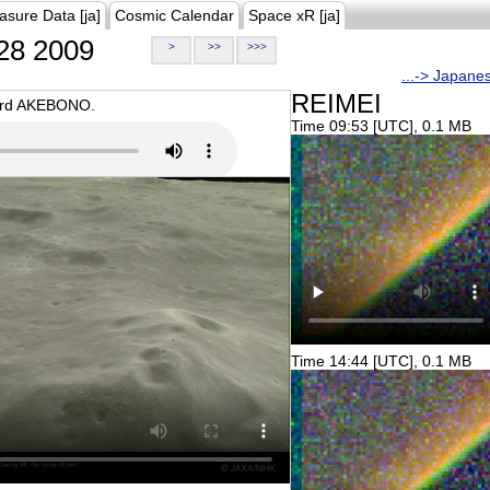
asure Data [ja]
Cosmic Calendar
Space xR [ja]
28 2009
>
>>
>>>
...-> Japane
REIMEI
oard AKEBONO.
Time 09:53 [UTC], 0.1 MB
Time 14:44 [UTC], 0.1 MB