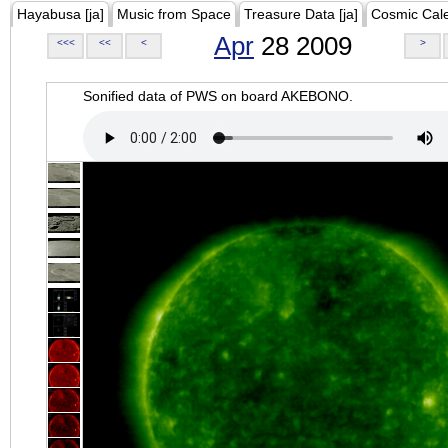
Hayabusa [ja]
Music from Space
Treasure Data [ja]
Cosmic Cal
Apr
28 2009
<<<
<<
<
>
Sonified data of PWS on board AKEBONO.