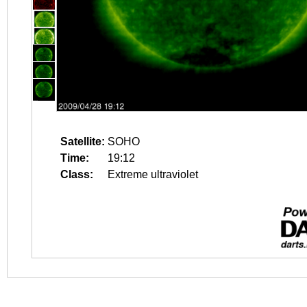
Satellite:
SOHO
Time:
19:12
Class:
Extreme ultraviolet