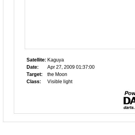
Satellite:
Kaguya
Date:
Apr 27, 2009 01:37:00
Target:
the Moon
Class:
Visible light