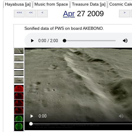
Hayabusa [ja]
Music from Space
Treasure Data [ja]
Cosmic Cal
Apr
27 2009
<<<
<<
<
>
Sonified data of PWS on board AKEBONO.