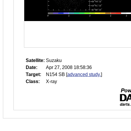
Satellite:
Suzaku
Date:
Apr 27, 2008 18:58:36
Target:
N154 SB
[
advanced study.
]
Class:
X-ray