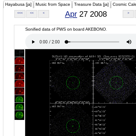
Hayabusa [ja]
Music from Space
Treasure Data [ja]
Cosmic Cal
Apr
27 2008
<<<
<<
<
>
Sonified data of PWS on board AKEBONO.