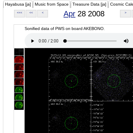
Hayabusa [ja]
Music from Space
Treasure Data [ja]
Cosmic Cal
Apr
28 2008
<<<
<<
<
>
Sonified data of PWS on board AKEBONO.