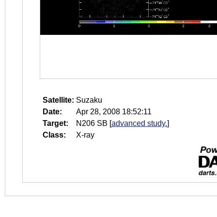
Satellite:
Suzaku
Date:
Apr 28, 2008 18:52:11
Target:
N206 SB
[
advanced study.
]
Class:
X-ray