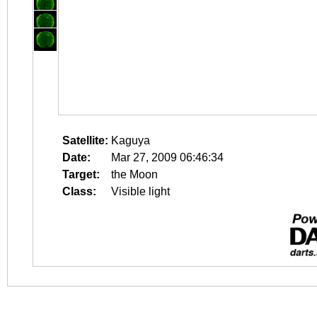
Satellite:
Kaguya
Date:
Mar 27, 2009 06:46:34
Target:
the Moon
Class:
Visible light