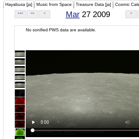
Hayabusa [ja]
Music from Space
Treasure Data [ja]
Cosmic Cal
Mar
27 2009
<<<
<<
<
>
No sonified PWS data are available.