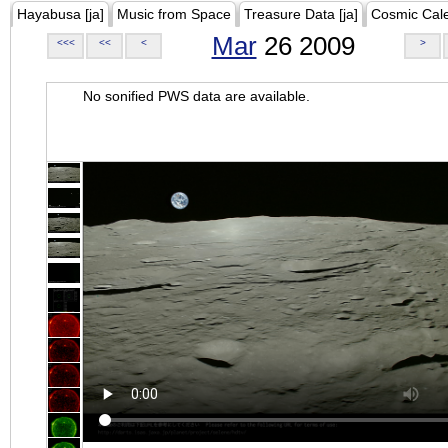
Hayabusa [ja]
Music from Space
Treasure Data [ja]
Cosmic Cal
Mar
26 2009
<<<
<<
<
>
No sonified PWS data are available.