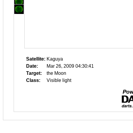
Satellite:
Kaguya
Date:
Mar 26, 2009 04:30:41
Target:
the Moon
Class:
Visible light