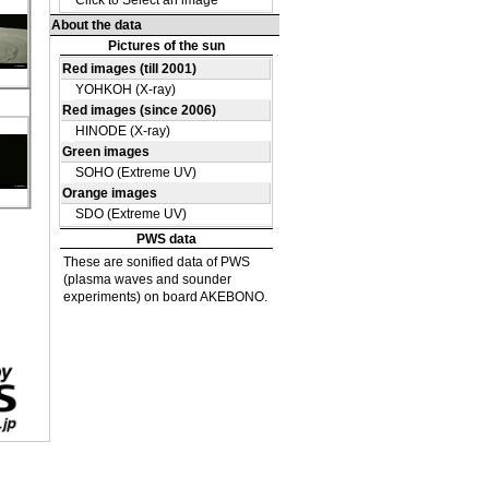
e
a
on
e
a
on
e