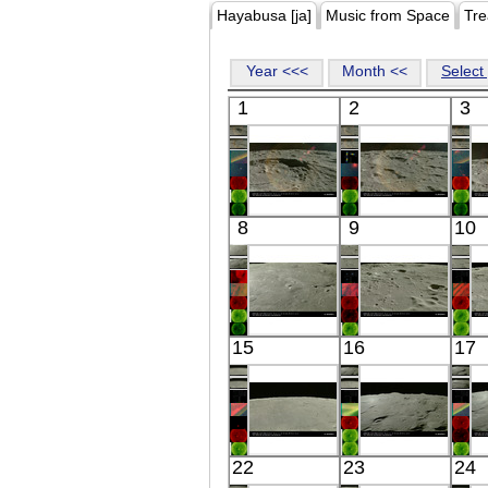
Hayabusa [ja]
Music from Space
Tre
Year <<<
Month <<
Select 
1
2
3
Kaguya
Kaguya
8
9
10
the Moon
the Moon
Visible
Visible
Kaguya
Kaguya
15
16
17
the Moon
the Moon
Visible
Visible
Kaguya
Kaguya
22
23
24
the Moon
the Moon