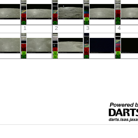
Visible
Visible
Visible
Visible
Visibl
Kaguya
Kaguya
Kaguya
Kaguya
Kaguy
1
2
3
4
the Moon
the Moon
the Moon
the Moon
the Mo
Visible
Visible
Visible
Visible
Visibl
Kaguya
Kaguya
Kaguya
Kaguya
Kaguy
the Moon
the Moon
the Moon
the Moon
the Mo
Visible
Visible
Visible
Visible
Visibl