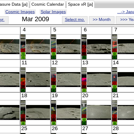
asure Data [ja]
Cosmic Calendar
Space xR [ja]
Cosmic Images
Solar Images
...-> Ja
Mar 2009
yr.
Select mo.
>> Month
>>> Ye
4
5
6
7
Kaguya
Kaguya
Kaguya
Kaguya
Kaguy
11
12
13
14
the Moon
the Moon
the Moon
the Moon
the Mo
Visible
Visible
Visible
Visible
Visibl
Kaguya
Kaguya
Kaguya
Kaguya
Kaguy
18
19
20
21
the Moon
the Moon
the Moon
the Moon
the Mo
Visible
Visible
Visible
Visible
Visibl
Kaguya
Kaguya
Kaguya
Kaguya
Kaguy
25
26
27
28
the Moon
the Moon
the Moon
the Moon
the Mo