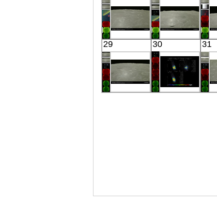
Visible
Visible
Kaguya
Kaguya
29
30
31
the Moon
the Moon
Visible
Visible
Kaguya
Suzaku
the Moon
GX 339-4
Visible
X-ray