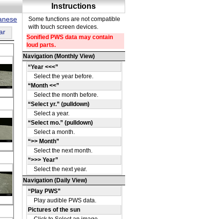
panese
ar
a
on
e
a
on
e
a
on