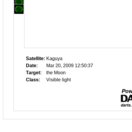
Satellite:
Kaguya
Date:
Mar 20, 2009 12:50:37
Target:
the Moon
Class:
Visible light