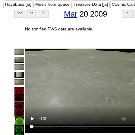
Hayabusa [ja]
Music from Space
Treasure Data [ja]
Cosmic Cal
Mar
20 2009
<<<
<<
<
>
No sonified PWS data are available.