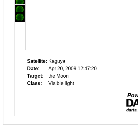
Satellite:
Kaguya
Date:
Apr 20, 2009 12:47:20
Target:
the Moon
Class:
Visible light