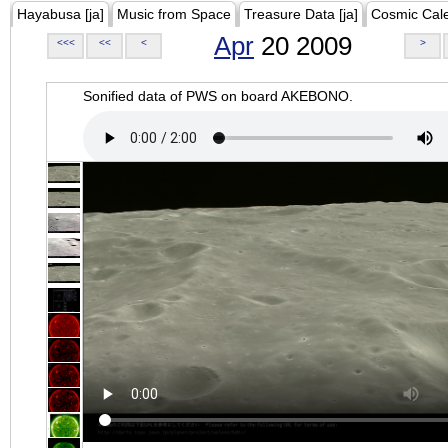
Hayabusa [ja]
Music from Space
Treasure Data [ja]
Cosmic Cal
Apr
20 2009
<<<
<<
<
>
Sonified data of PWS on board AKEBONO.