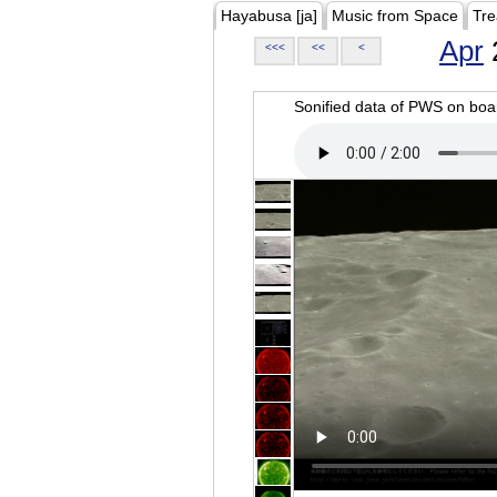
Hayabusa [ja]
Music from Space
Tre
Apr
<<<
<<
<
Sonified data of PWS on b