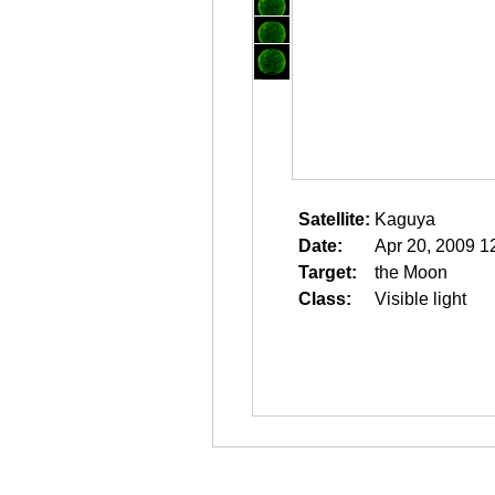
Satellite:
Kaguya
Date:
Apr 20, 2009 1
Target:
the Moon
Class:
Visible light