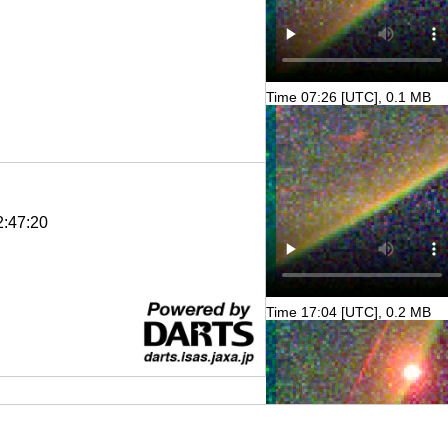
Time 07:26 [UTC], 0.1 MB
2:47:20
Time 17:04 [UTC], 0.2 MB