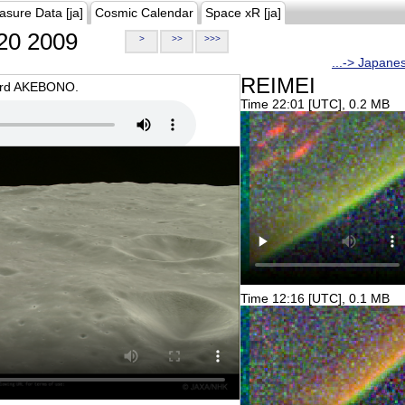
asure Data [ja]
Cosmic Calendar
Space xR [ja]
20 2009
>
>>
>>>
...-> Japane
REIMEI
oard AKEBONO.
Time 22:01 [UTC], 0.2 MB
Time 12:16 [UTC], 0.1 MB