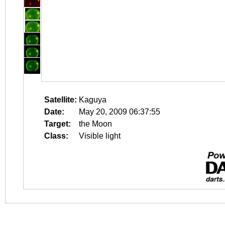
Satellite:
Kaguya
Date:
May 20, 2009 06:37:55
Target:
the Moon
Class:
Visible light