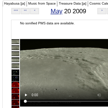
Hayabusa [ja]
Music from Space
Treasure Data [ja]
Cosmic Cal
May
20 2009
<<<
<<
<
>
No sonified PWS data are available.