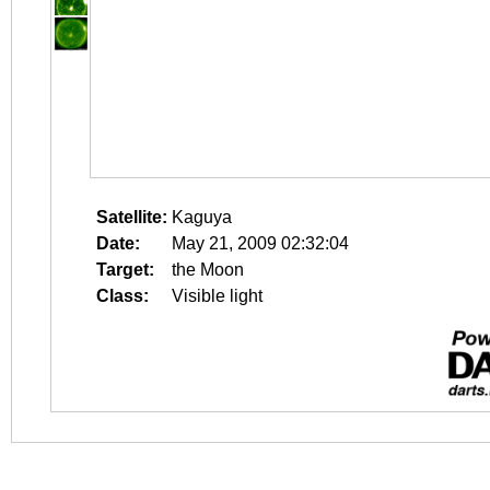
Satellite:
Kaguya
Date:
May 21, 2009 02:32:04
Target:
the Moon
Class:
Visible light