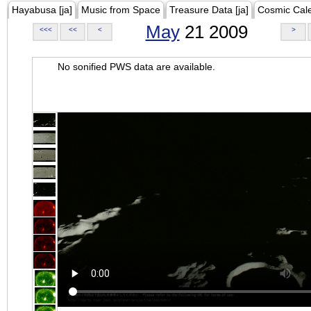
Hayabusa [ja]
Music from Space
Treasure Data [ja]
Cosmic Cal
May
21 2009
<<<
<<
<
>
No sonified PWS data are available.