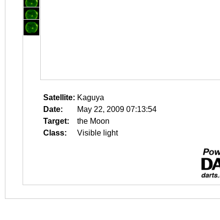
Satellite:
Kaguya
Date:
May 22, 2009 07:13:54
Target:
the Moon
Class:
Visible light