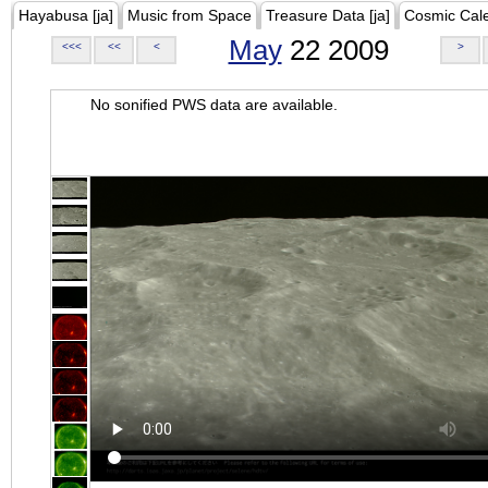
Hayabusa [ja]
Music from Space
Treasure Data [ja]
Cosmic Cal
May
22 2009
<<<
<<
<
>
No sonified PWS data are available.