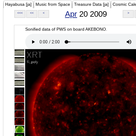
Hayabusa [ja]
Music from Space
Treasure Data [ja]
Cosmic Cal
Apr
20 2009
<<<
<<
<
>
Sonified data of PWS on board AKEBONO.