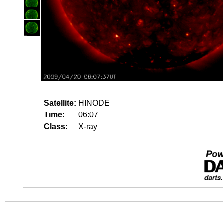
Satellite:
HINODE
Time:
06:07
Class:
X-ray