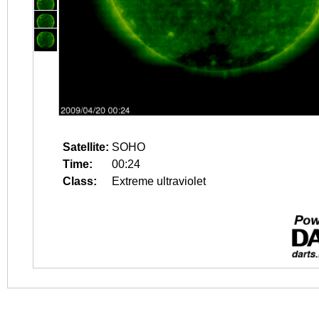
Satellite:
SOHO
Time:
00:24
Class:
Extreme ultraviolet