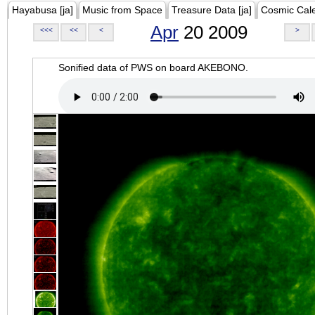
Hayabusa [ja]
Music from Space
Treasure Data [ja]
Cosmic Cal
Apr
20 2009
<<<
<<
<
>
Sonified data of PWS on board AKEBONO.