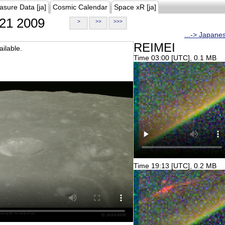
asure Data [ja]
Cosmic Calendar
Space xR [ja]
21 2009
>
>>
>>>
...-> Japane
REIMEI
ilable.
Time 03:00 [UTC], 0.1 MB
Time 19:13 [UTC], 0.2 MB