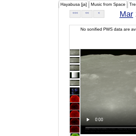
Hayabusa [ja]
Music from Space
Tre
Mar
<<<
<<
<
No sonified PWS data are ava