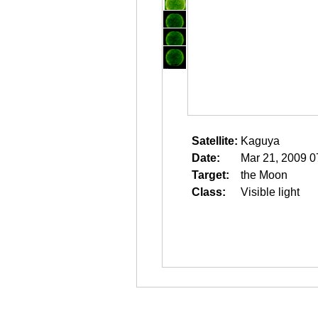
Satellite:
Kaguya
Date:
Mar 21, 2009 0
Target:
the Moon
Class:
Visible light