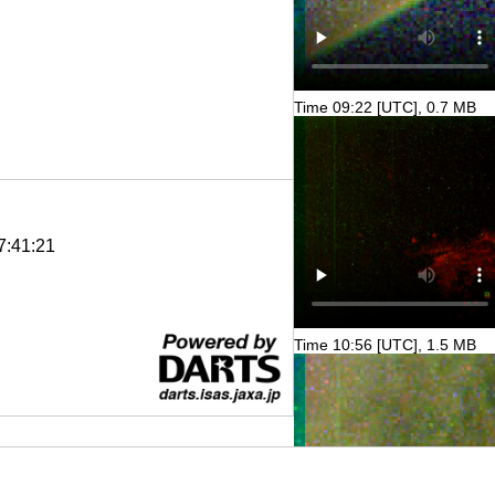
Time 09:22 [UTC], 0.7 MB
7:41:21
Time 10:56 [UTC], 1.5 MB