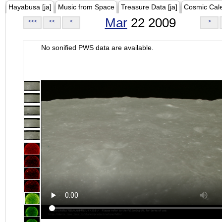
Hayabusa [ja]
Music from Space
Treasure Data [ja]
Cosmic Cal
Mar
22 2009
<<<
<<
<
>
No sonified PWS data are available.