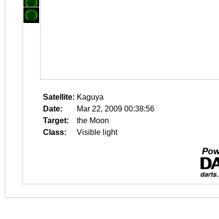
Satellite:
Kaguya
Date:
Mar 22, 2009 00:38:56
Target:
the Moon
Class:
Visible light