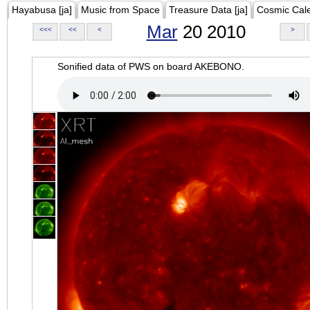
Hayabusa [ja]
Music from Space
Treasure Data [ja]
Cosmic Cal
Mar
20 2010
<<<
<<
<
>
Sonified data of PWS on board AKEBONO.