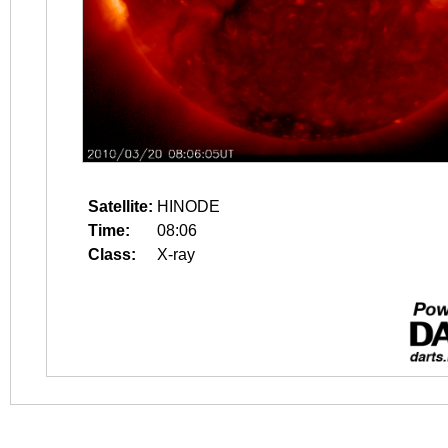
Satellite:
HINODE
Time:
08:06
Class:
X-ray