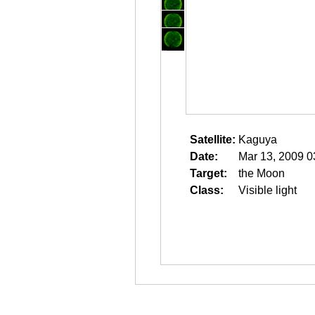
Satellite:
Kaguya
Date:
Mar 13, 2009 0
Target:
the Moon
Class:
Visible light