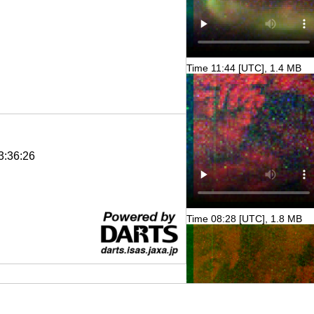
Time 11:44 [UTC], 1.4 MB
3:36:26
Time 08:28 [UTC], 1.8 MB