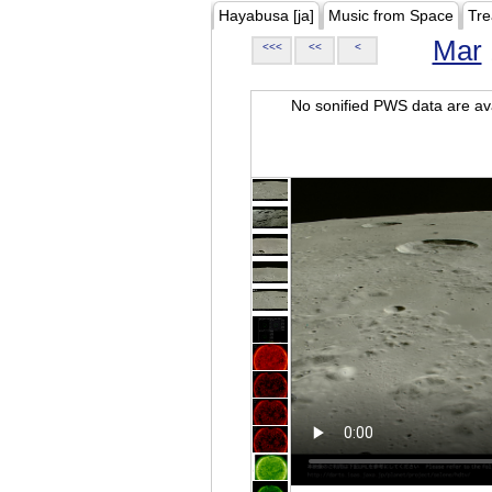
Hayabusa [ja]
Music from Space
Tre
Mar
<<<
<<
<
No sonified PWS data are ava