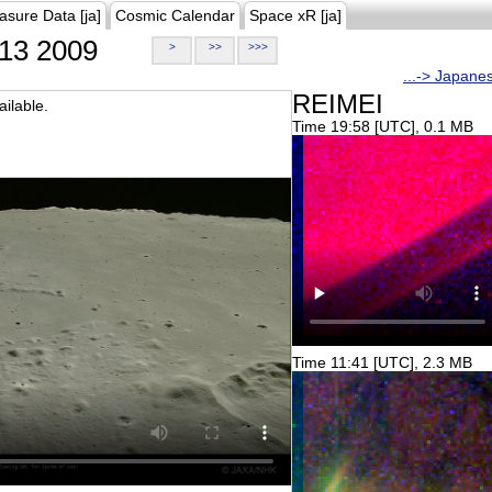
asure Data [ja]
Cosmic Calendar
Space xR [ja]
13 2009
>
>>
>>>
...-> Japane
REIMEI
ilable.
Time 19:58 [UTC], 0.1 MB
Time 11:41 [UTC], 2.3 MB