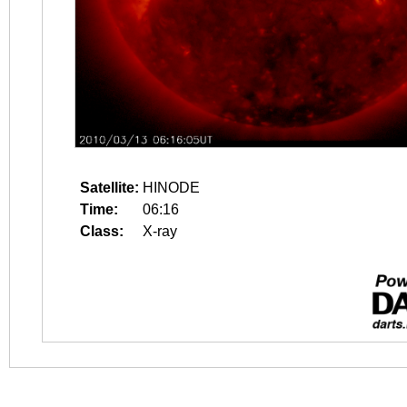
Satellite:
HINODE
Time:
06:16
Class:
X-ray