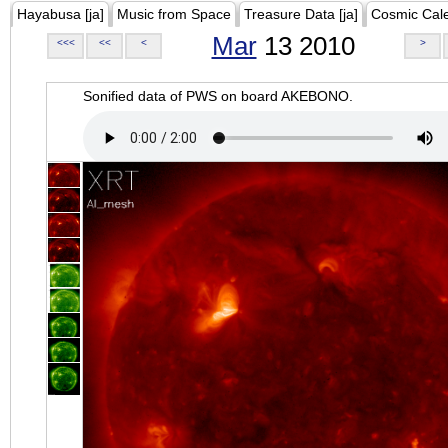
Hayabusa [ja]
Music from Space
Treasure Data [ja]
Cosmic Cal
Mar
13 2010
<<<
<<
<
>
Sonified data of PWS on board AKEBONO.