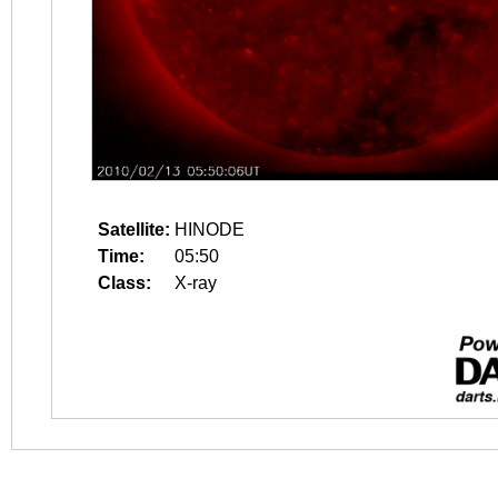
Satellite:
HINODE
Time:
05:50
Class:
X-ray