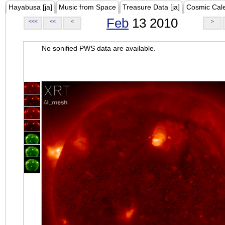
Hayabusa [ja]
Music from Space
Treasure Data [ja]
Cosmic Cal
Feb
13 2010
<<<
<<
<
>
No sonified PWS data are available.