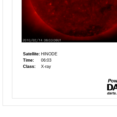
Satellite:
HINODE
Time:
06:03
Class:
X-ray