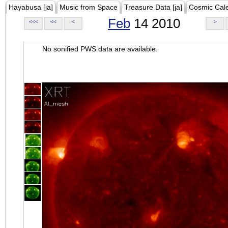
Hayabusa [ja]
Music from Space
Treasure Data [ja]
Cosmic Cal
Feb
14 2010
<<<
<<
<
>
No sonified PWS data are available.