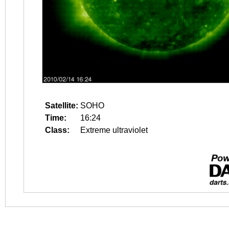
Satellite:
SOHO
Time:
16:24
Class:
Extreme ultraviolet