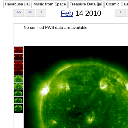
Hayabusa [ja]
Music from Space
Treasure Data [ja]
Cosmic Cal
Feb
14 2010
<<<
<<
<
>
No sonified PWS data are available.