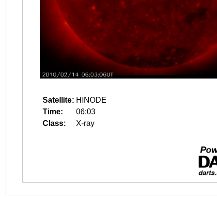
Satellite:
HINODE
Time:
06:03
Class:
X-ray