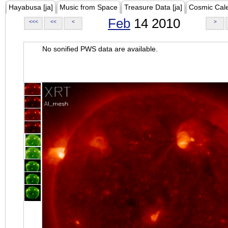
Hayabusa [ja]
Music from Space
Treasure Data [ja]
Cosmic Cal
Feb
14 2010
<<<
<<
<
>
No sonified PWS data are available.