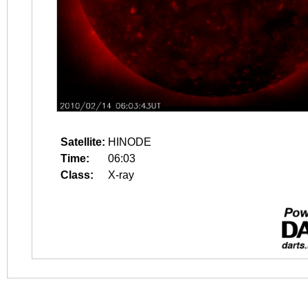
Satellite:
HINODE
Time:
06:03
Class:
X-ray