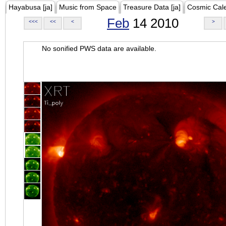
Hayabusa [ja]
Music from Space
Treasure Data [ja]
Cosmic Cal
Feb
14 2010
<<<
<<
<
>
No sonified PWS data are available.