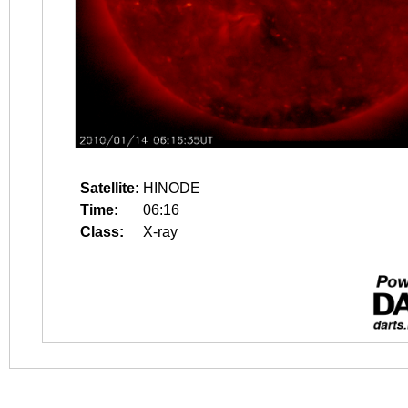
Satellite:
HINODE
Time:
06:16
Class:
X-ray