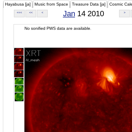
Hayabusa [ja]
Music from Space
Treasure Data [ja]
Cosmic Cal
Jan
14 2010
<<<
<<
<
>
No sonified PWS data are available.