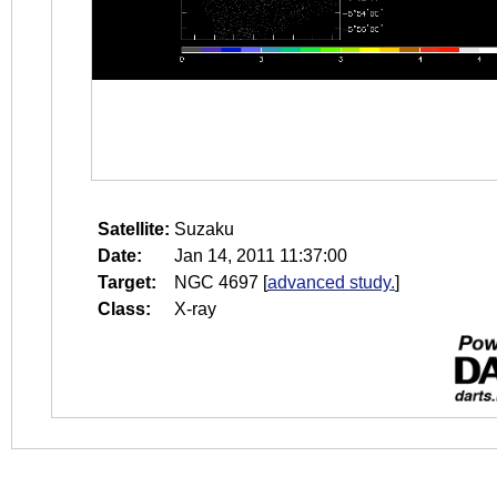
Satellite:
Suzaku
Date:
Jan 14, 2011 11:37:00
Target:
NGC 4697
[
advanced study.
]
Class:
X-ray