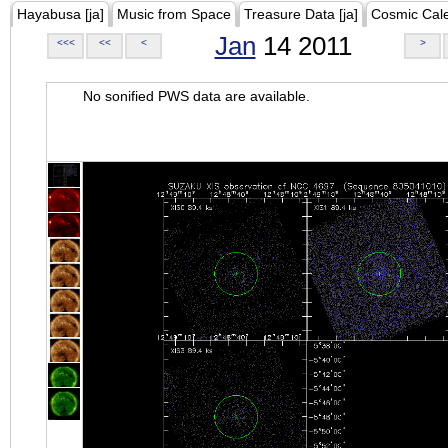
Hayabusa [ja]
Music from Space
Treasure Data [ja]
Cosmic Cal
Jan
14 2011
<<<
<<
<
>
No sonified PWS data are available.