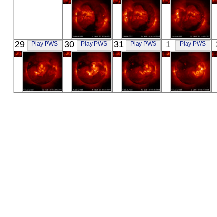
YOHKOH
YOHKOH
YOHKOH
29
30
31
1
Play PWS
Play PWS
Play PWS
Play PWS
X-ray
X-ray
X-ray
YOHKOH
YOHKOH
YOHKOH
YOHKOH
X-ray
X-ray
X-ray
X-ray