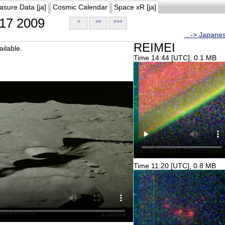
asure Data [ja]
Cosmic Calendar
Space xR [ja]
17 2009
>
>>
>>>
...-> Japane
REIMEI
ilable.
Time 14:44 [UTC], 0.1 MB
Time 11:20 [UTC], 0.8 MB