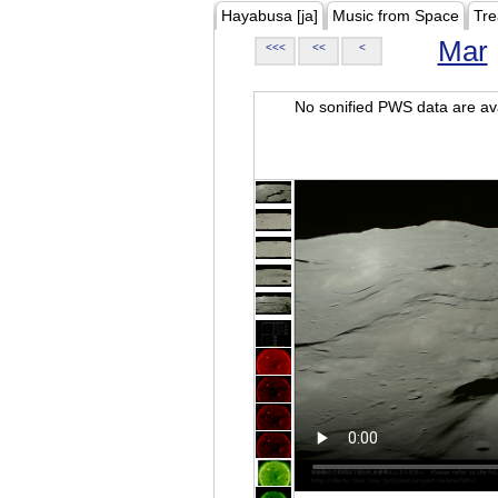
Hayabusa [ja]
Music from Space
Tre
Mar
<<<
<<
<
No sonified PWS data are ava