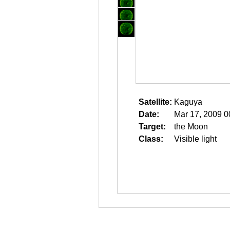
Satellite:
Kaguya
Date:
Mar 17, 2009 0
Target:
the Moon
Class:
Visible light