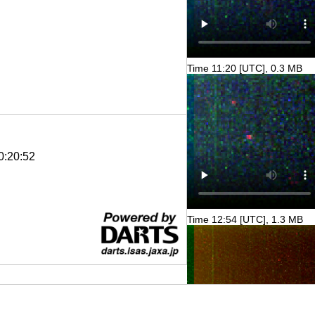
Time 11:20 [UTC], 0.3 MB
0:20:52
Time 12:54 [UTC], 1.3 MB