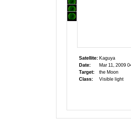
Satellite:
Kaguya
Date:
Mar 11, 2009 0
Target:
the Moon
Class:
Visible light