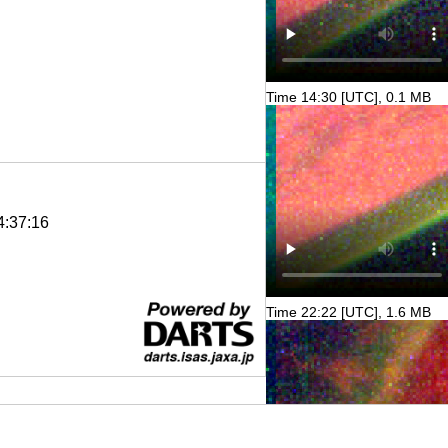
Time 14:30 [UTC], 0.1 MB
4:37:16
Time 22:22 [UTC], 1.6 MB