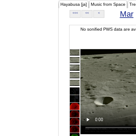
Hayabusa [ja]
Music from Space
Tre
Mar
<<<
<<
<
No sonified PWS data are ava