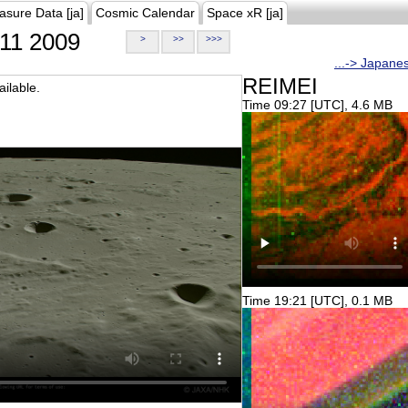
asure Data [ja]
Cosmic Calendar
Space xR [ja]
11 2009
>
>>
>>>
...-> Japane
REIMEI
ilable.
Time 09:27 [UTC], 4.6 MB
Time 19:21 [UTC], 0.1 MB