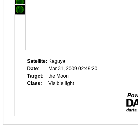
Satellite:
Kaguya
Date:
Mar 31, 2009 02:49:20
Target:
the Moon
Class:
Visible light