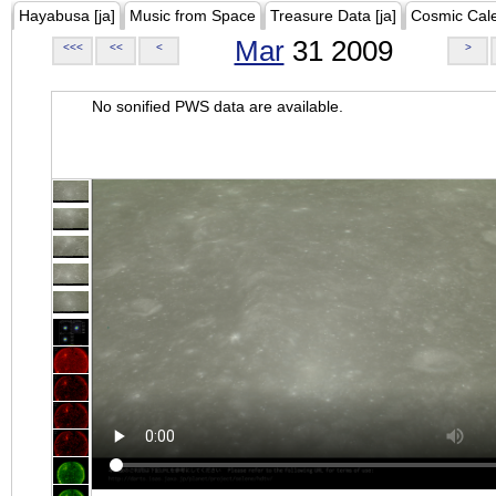
Hayabusa [ja]
Music from Space
Treasure Data [ja]
Cosmic Cal
Mar
31 2009
<<<
<<
<
>
No sonified PWS data are available.