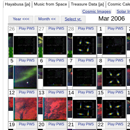
Hayabusa [ja]
Music from Space
Treasure Data [ja]
Cosmic Cal
Cosmic Images
Solar 
Mar 2006
Year <<<
Month <<
Select yr.
26
27
28
1
Play PWS
Play PWS
Play PWS
Play PWS
Suzaku
Suzaku
Suzaku
Suzaku
5
6
7
8
Play PWS
Play PWS
Play PWS
Play PWS
JUPITER
JUPITER
X1630-472
SKY_50.0_-62.4
X-ray
X-ray
X-ray
X-ray
REIMEI
Suzaku
Suzaku
Suzaku
12
13
14
15
Play PWS
Play PWS
Play PWS
Play PWS
RGB
BULGE 3
BULGE 2
X1630-472
Visible
X-ray
X-ray
X-ray
REIMEI
REIMEI
Suzaku
Suzaku
19
20
21
22
Play PWS
Play PWS
Play PWS
Play PWS
RGB
RGB
GX 349+2
X1630-472