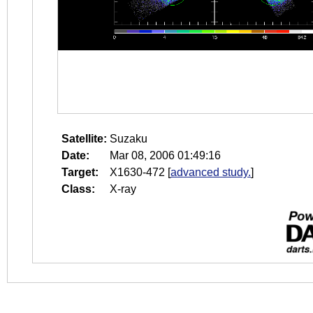
Satellite:
Suzaku
Date:
Mar 08, 2006 01:49:16
Target:
X1630-472
[
advanced study.
]
Class:
X-ray