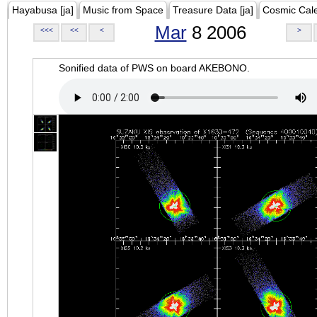
Hayabusa [ja]
Music from Space
Treasure Data [ja]
Cosmic Cal
Mar
8 2006
<<<
<<
<
>
Sonified data of PWS on board AKEBONO.