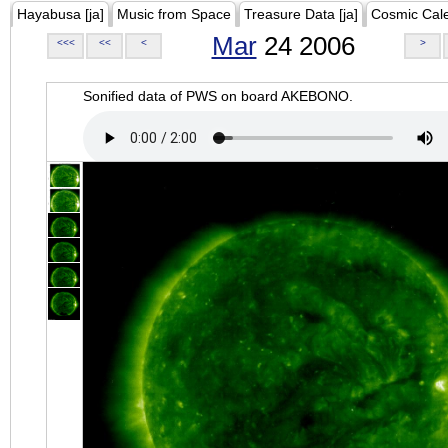
Hayabusa [ja]
Music from Space
Treasure Data [ja]
Cosmic Cal
Mar
24 2006
<<<
<<
<
>
Sonified data of PWS on board AKEBONO.