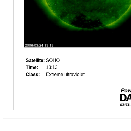
Satellite:
SOHO
Time:
13:13
Class:
Extreme ultraviolet