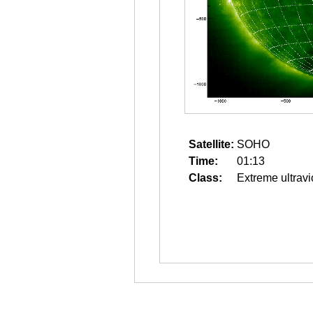
Satellite:
SOHO
Time:
01:13
Class:
Extreme ultravi