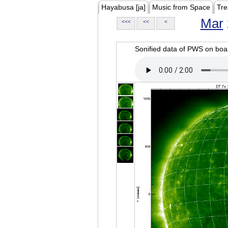
Hayabusa [ja]
Music from Space
Tre
Mar
<<<
<<
<
Sonified data of PWS on b