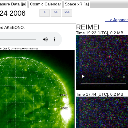
asure Data [ja]
Cosmic Calendar
Space xR [ja]
24 2006
>
>>
>>>
...-> Japane
REIMEI
oard AKEBONO.
Time 19:22 [UTC], 0.2 MB
Time 17:44 [UTC], 0.2 MB