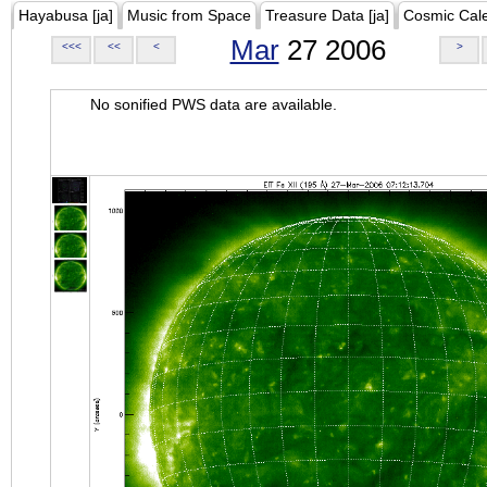
Hayabusa [ja]
Music from Space
Treasure Data [ja]
Cosmic Cal
Mar
27 2006
<<<
<<
<
>
No sonified PWS data are available.