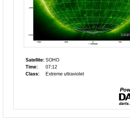
Satellite:
SOHO
Time:
07:12
Class:
Extreme ultraviolet