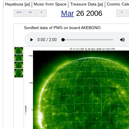
Hayabusa [ja]
Music from Space
Treasure Data [ja]
Cosmic Cal
Mar
26 2006
<<<
<<
<
>
Sonified data of PWS on board AKEBONO.