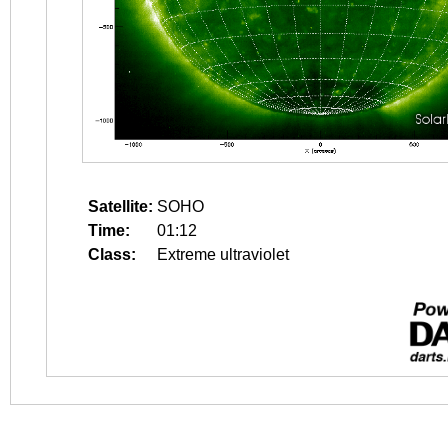
Satellite:
SOHO
Time:
01:12
Class:
Extreme ultraviolet