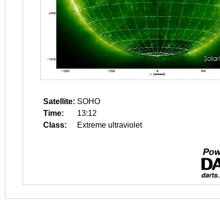
Satellite:
SOHO
Time:
13:12
Class:
Extreme ultraviolet