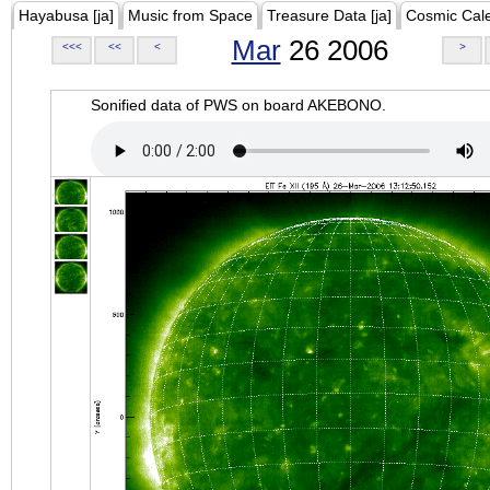
Hayabusa [ja]
Music from Space
Treasure Data [ja]
Cosmic Cal
Mar
26 2006
<<<
<<
<
>
Sonified data of PWS on board AKEBONO.