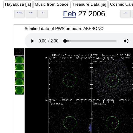
Hayabusa [ja]
Music from Space
Treasure Data [ja]
Cosmic Cal
Feb
27 2006
<<<
<<
<
>
Sonified data of PWS on board AKEBONO.