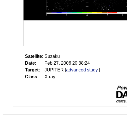
Satellite:
Suzaku
Date:
Feb 27, 2006 20:38:24
Target:
JUPITER
[
advanced study.
]
Class:
X-ray