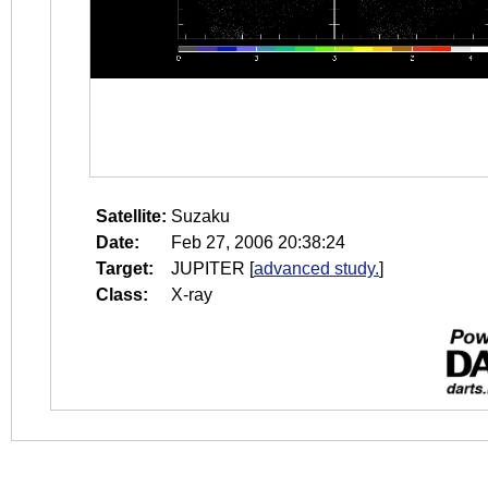
Satellite:
Suzaku
Date:
Feb 27, 2006 20:38:24
Target:
JUPITER
[
advanced study.
]
Class:
X-ray