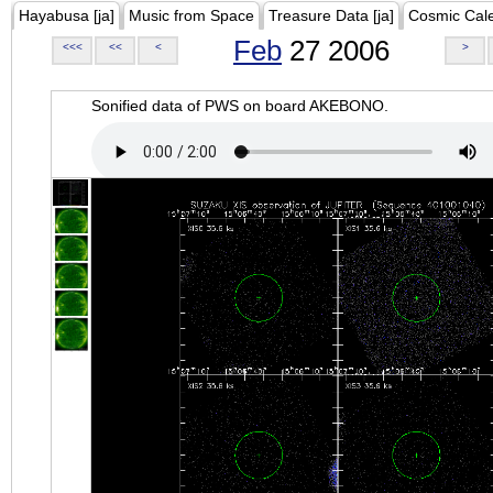
Hayabusa [ja]
Music from Space
Treasure Data [ja]
Cosmic Cal
Feb
27 2006
<<<
<<
<
>
Sonified data of PWS on board AKEBONO.