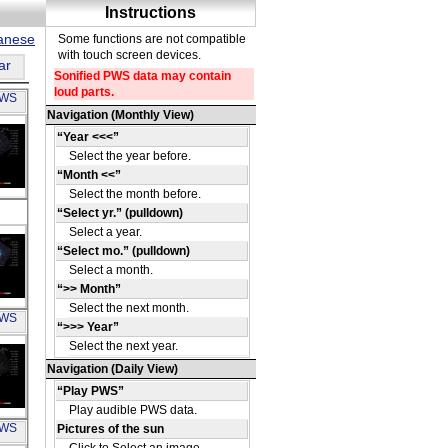
panese
ar
PWS
u
 SE
u
PWS
80
u
PWS
4