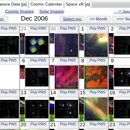
asure Data [ja]
Cosmic Calendar
Space xR [ja]
Cosmic Images
Solar Images
...-> Ja
Dec 2006
yr.
Select mo.
>> Month
>>> Ye
29
30
1
2
Play PWS
Play PWS
Play PWS
Play PWS
Play 
Suzaku
Suzaku
REIMEI
REIMEI
Suzak
6
7
8
9
Play PWS
Play PWS
Play PWS
Play PWS
NGC 4631
M87 CENTER
RGB
RGB
M87 50'
X-ray
X-ray
Visible
Visible
X-ray
Suzaku
REIMEI
REIMEI
Suzak
13
14
15
16
Play PWS
Play PWS
Play PWS
Play PWS
Play 
PKS 2356-61
RGB
RGB
TON S1
X-ray
Visible
Visible
X-ray
Suzaku
Suzaku
Suzaku
REIMEI
Suzak
20
21
22
23
Play PWS
Play PWS
Play PWS
Play PWS
Play 
3EGJ1234
E0102.2-7219
3C 390.3
RGB
A167