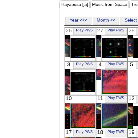
Hayabusa [ja]
Music from Space
Tre
Year <<<
Month <<
Select 
26
27
28
Play PWS
Play PWS
Suzaku
Suzaku
3
4
5
Play PWS
Play PWS
Z8852
MARKARIAN
X-ray
509
X-ray
Suzaku
REIMEI
10
11
12
Play PWS
NGC 4552
RGB
X-ray
Visible
REIMEI
REIMEI
17
18
19
Play PWS
Play PWS
RGB
RGB